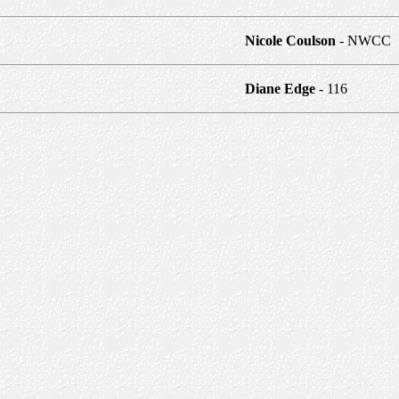
Nicole Coulson
- NWCC
Diane Edge
- 116