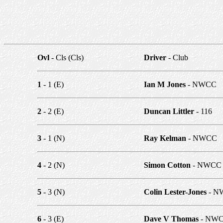
Ovl
- Cls (Cls)
Driver
- Club
1
- 1 (E)
Ian M Jones
- NWCC
2
- 2 (E)
Duncan Littler
- 116
3
- 1 (N)
Ray Kelman
- NWCC
4
- 2 (N)
Simon Cotton
- NWCC
5
- 3 (N)
Colin Lester-Jones
- N
6
- 3 (E)
Dave V Thomas
- NW