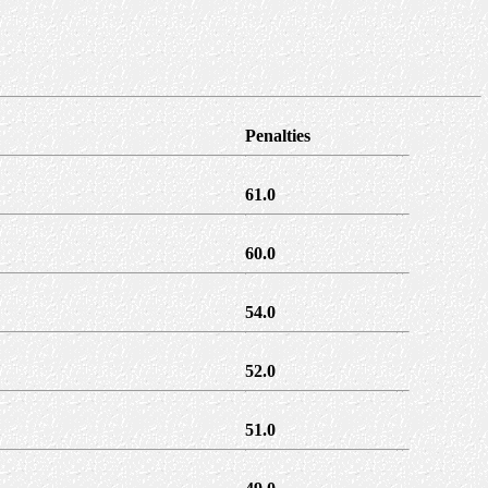
Penalties
61.0
60.0
54.0
52.0
51.0