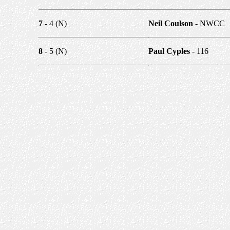
7
- 4 (N)
Neil Coulson
- NWCC
8
- 5 (N)
Paul Cyples
- 116