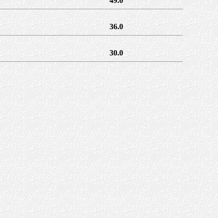
49.0
36.0
30.0