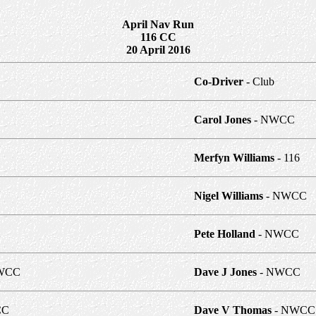
April Nav Run
116 CC
20 April 2016
Co-Driver
- Club
Carol Jones
- NWCC
Merfyn Williams
- 116
Nigel Williams
- NWCC
Pete Holland
- NWCC
WCC
Dave J Jones
- NWCC
CC
Dave V Thomas
- NWCC